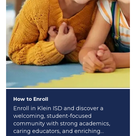
How to Enroll
Enroll in Klein ISD and discover a
welcoming, student-focused
community with strong academics,
caring educators, and enriching