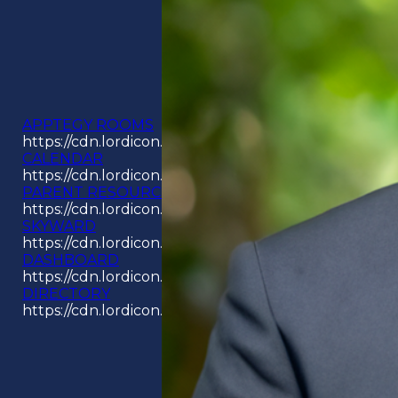
APPTEGY ROOMS
https://cdn.lordicon.com/odpyouay.json
CALENDAR
https://cdn.lordicon.com/aswjckcz.json
PARENT RESOURCES
https://cdn.lordicon.com/hjavawwj.json
SKYWARD
https://cdn.lordicon.com/kikjlzqr.json
DASHBOARD
https://cdn.lordicon.com/jecbuzqe.json
DIRECTORY
https://cdn.lordicon.com/rigpimbi.json