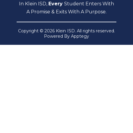
In Klein ISD,
Every
Student Enters With
A Promise & Exits With A Purpose.
Copyright © 2026 Klein ISD. All rights reserved.
Powered By
Apptegy
Visit
us
to
learn
more