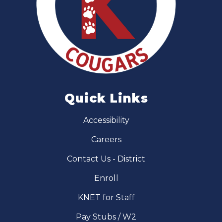
Quick Links
Accessibility
Careers
Contact Us - District
Enroll
KNET for Staff
Pay Stubs / W2