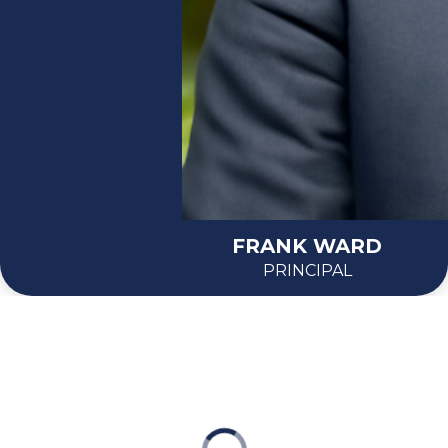
FRANK WARD
PRINCIPAL