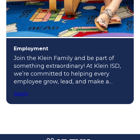
Employment
Join the Klein Family and be part of
something extraordinary! At Klein ISD,
we’re committed to helping every
employee grow, lead, and make a
meaningful impact.
Apply