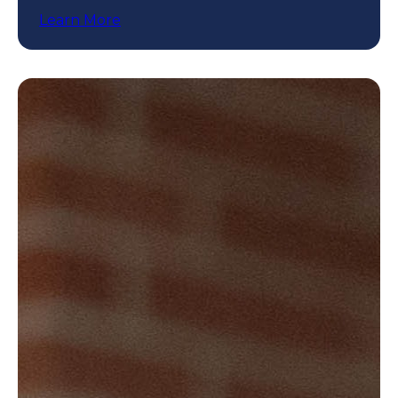
programs.
Learn More