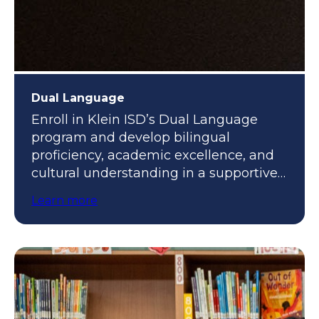
Dual Language
Enroll in Klein ISD’s Dual Language
program and develop bilingual
proficiency, academic excellence, and
cultural understanding in a supportive,
engaging environment.
Learn more