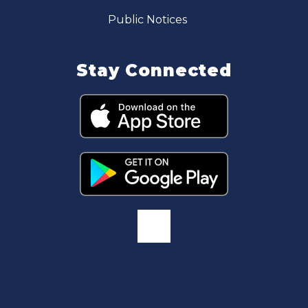
Public Notices
Stay Connected