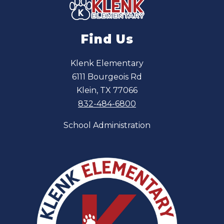
Find Us
Klenk Elementary
6111 Bourgeois Rd
Klein, TX 77066
832-484-6800
School Administration