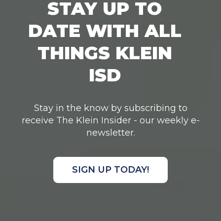
STAY UP TO
DATE WITH ALL
THINGS KLEIN
ISD
Stay in the know by subscribing to
receive The Klein Insider - our weekly e-
newsletter.
SIGN UP TODAY!