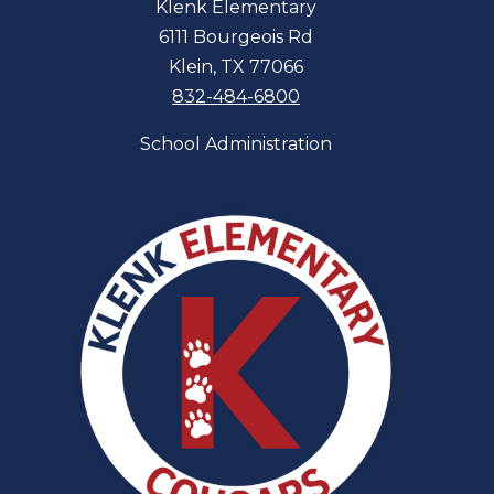
Klenk Elementary
6111 Bourgeois Rd
Klein, TX 77066
832-484-6800
School Administration