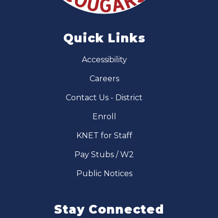
Quick Links
Accessibility
Careers
Contact Us - District
Enroll
KNET for Staff
Pay Stubs / W2
Public Notices
Stay Connected