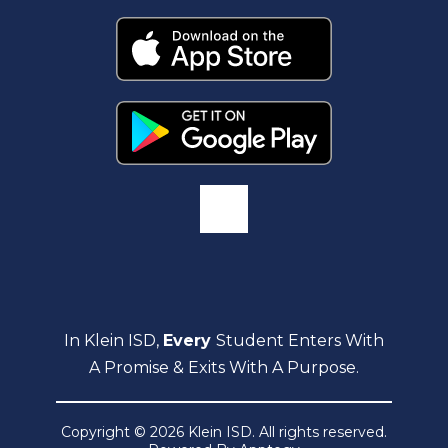
In Klein ISD,
Every
Student Enters With
A Promise & Exits With A Purpose.
Copyright © 2026 Klein ISD. All rights reserved.