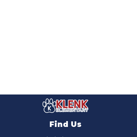
Find Us