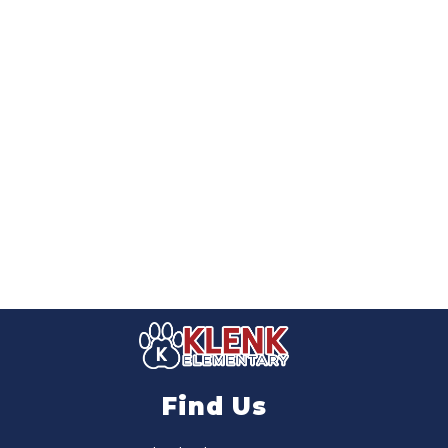
Find Us