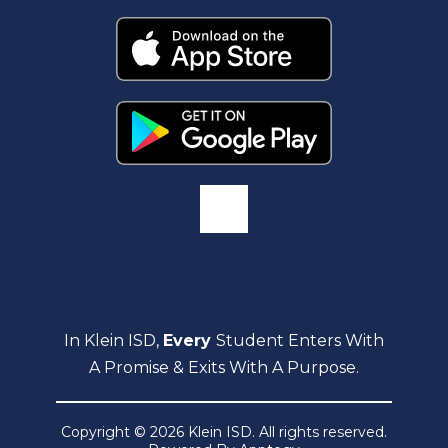
In Klein ISD,
Every
Student Enters With
A Promise & Exits With A Purpose.
Copyright © 2026 Klein ISD. All rights reserved.