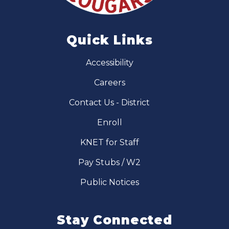
Quick Links
Accessibility
Careers
Contact Us - District
Enroll
KNET for Staff
Pay Stubs / W2
Public Notices
Stay Connected