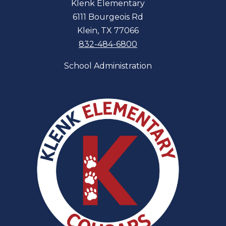
Klenk Elementary
6111 Bourgeois Rd
Klein, TX 77066
832-484-6800
School Administration