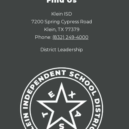
Find Us
Klein ISD
7200 Spring Cypress Road
Klein, TX 77379
Phone:
(832) 249-4000
District Leadership