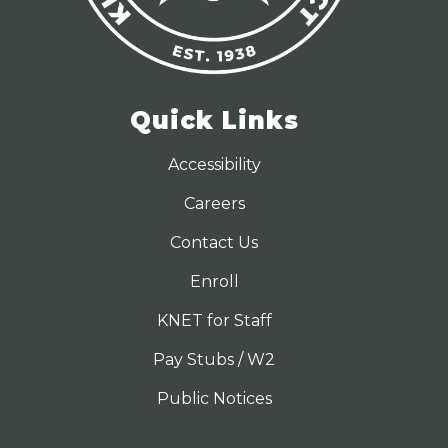
Quick Links
Accessibility
Careers
Contact Us
Enroll
KNET for Staff
Pay Stubs / W2
Public Notices