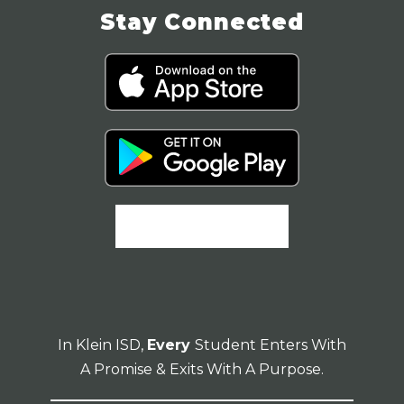
Stay Connected
In Klein ISD,
Every
Student Enters With
A Promise & Exits With A Purpose.